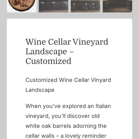
Wine Cellar Vineyard
Landscape –
Customized
Customized Wine Cellar Vinyard
Landscape
When you’ve explored an Italian
vineyard, you’ll discover old
white oak barrels adorning the
cellar walls – a lovely reminder