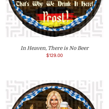
In Heaven, There is No Beer
$
129.00