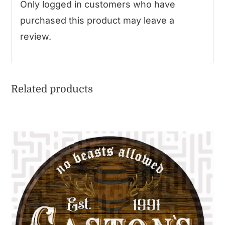
Only logged in customers who have
purchased this product may leave a
review.
Related products