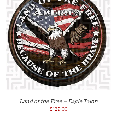
Land of the Free – Eagle Talon
$
129.00