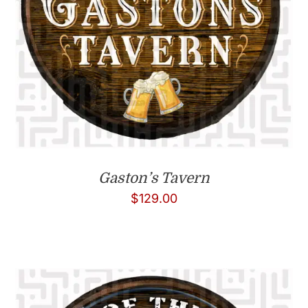
Gaston’s Tavern
$
129.00