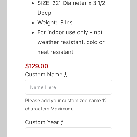
SIZE: 22″ Diameter x 3 1/2″
Deep
Weight: 8 lbs
For indoor use only – not
weather resistant, cold or
heat resistant
$
129.00
Custom Name
*
Please add your customized name 12
characters Maximum.
Custom Year
*