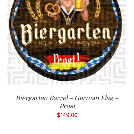
Biergarten Barrel – German Flag –
Prost
$
149.00