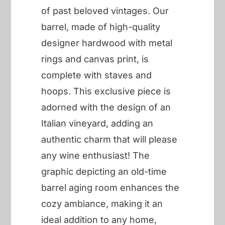
of past beloved vintages. Our
barrel, made of high-quality
designer hardwood with metal
rings and canvas print, is
complete with staves and
hoops. This exclusive piece is
adorned with the design of an
Italian vineyard, adding an
authentic charm that will please
any wine enthusiast! The
graphic depicting an old-time
barrel aging room enhances the
cozy ambiance, making it an
ideal addition to any home,