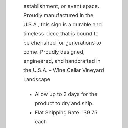
establishment, or event space.
Proudly manufactured in the
U.S.A., this sign is a durable and
timeless piece that is bound to
be cherished for generations to
come. Proudly designed,
engineered, and handcrafted in
the U.S.A. – Wine Cellar Vineyard
Landscape
Allow up to 2 days for the
product to dry and ship.
Flat Shipping Rate: $9.75
each