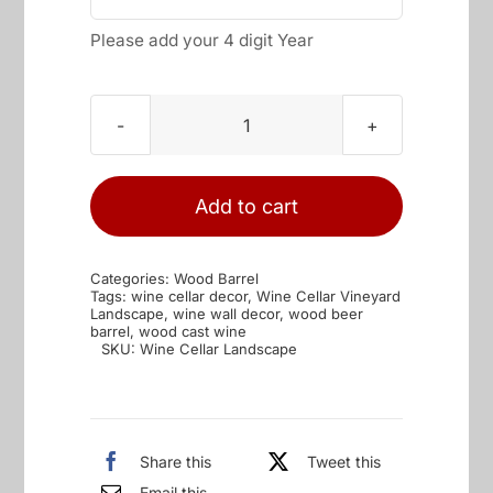
Please add your 4 digit Year
Wine
Cellar
Vineyard
Add to cart
Landscape
quantity
Categories:
Wood Barrel
Tags:
wine cellar decor
,
Wine Cellar Vineyard
Landscape
,
wine wall decor
,
wood beer
barrel
,
wood cast wine
SKU:
Wine Cellar Landscape
Share this
Tweet this
Email this