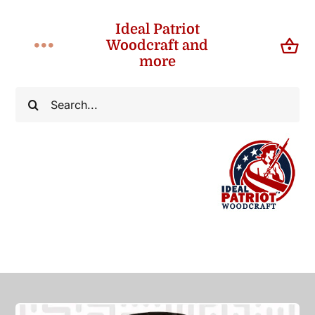
Skip
Ideal Patriot
to
Woodcraft and
Toggle
content
more
Navigation
Home
Search
for:
About
Shop
Contact