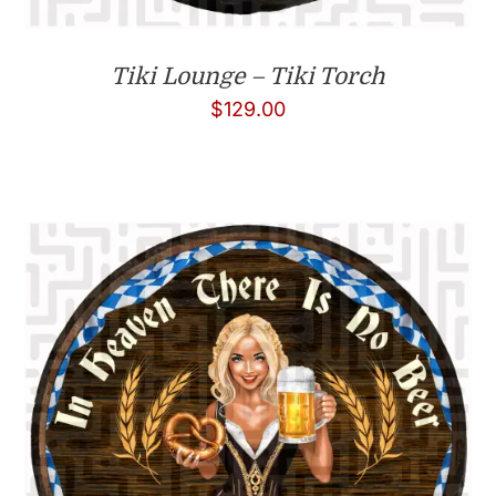
Tiki Lounge – Tiki Torch
$
129.00