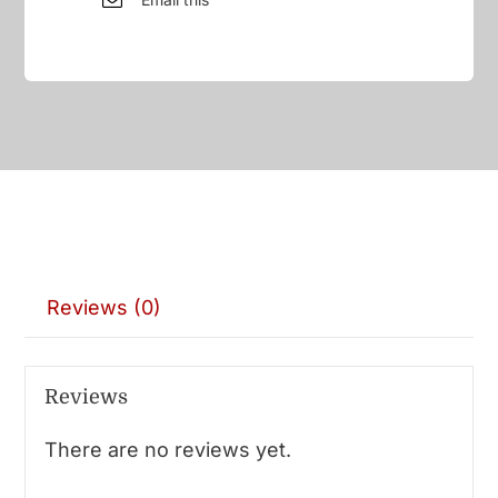
Reviews (0)
Reviews
There are no reviews yet.