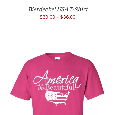
Bierdeckel USA T-Shirt
Price
$
30.00
–
$
36.00
range:
$30.00
through
$36.00