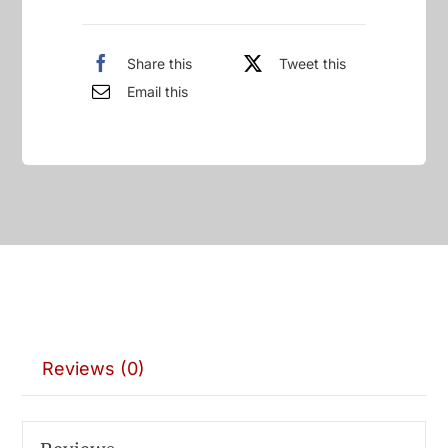
Share this
Tweet this
Email this
Reviews (0)