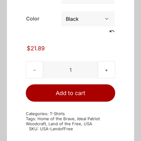
through
$25.89
Color

$
21.89
USA
Land
of
Add to cart
the
Free
Categories:
T-Shirts
quantity
Tags:
Home of the Brave
,
Ideal Patriot
Woodcraft
,
Land of the Free
,
USA
SKU:
USA-LandofFree