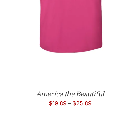
America the Beautiful
Price
$
19.89
–
$
25.89
range:
$19.89
through