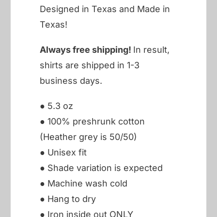
Designed in Texas and Made in
Texas!
Always free shipping!
In result,
shirts are shipped in 1-3
business days.
● 5.3 oz
● 100% preshrunk cotton
(Heather grey is 50/50)
● Unisex fit
● Shade variation is expected
● Machine wash cold
● Hang to dry
● Iron inside out ONLY