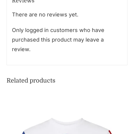
Reviews
There are no reviews yet.
Only logged in customers who have
purchased this product may leave a
review.
Related products