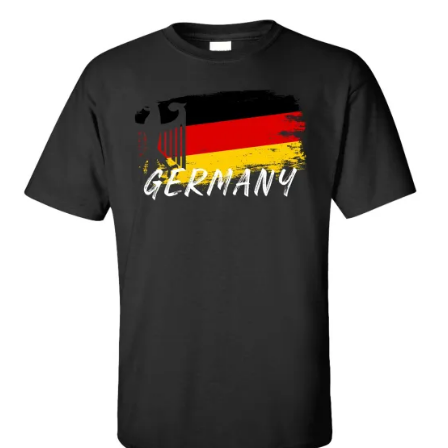
$25.89