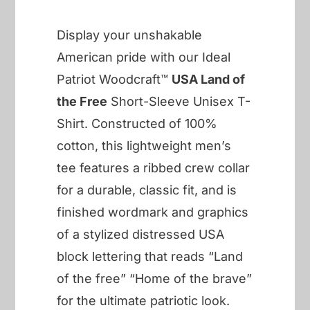
Display your unshakable
American pride with our Ideal
Patriot Woodcraft™
USA Land of
the Free
Short-Sleeve Unisex T-
Shirt. Constructed of 100%
cotton, this lightweight men’s
tee features a ribbed crew collar
for a durable, classic fit, and is
finished wordmark and graphics
of a stylized distressed USA
block lettering that reads “Land
of the free” “Home of the brave”
for the ultimate patriotic look.