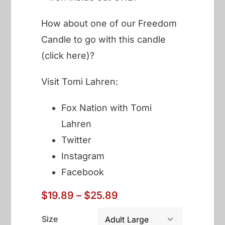
How about one of our
Freedom
Candle to go with this candle
(click here)?
Visit Tomi Lahren:
Fox Nation with Tomi
Lahren
Twitter
Instagram
Facebook
Price
$
19.89
–
$
25.89
range:
$19.89
Size
