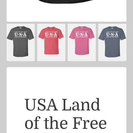
USA Land
of the Free