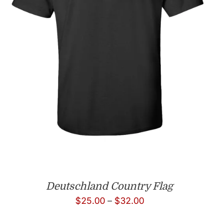
Deutschland Country Flag
Price
$
25.00
–
$
32.00
range: