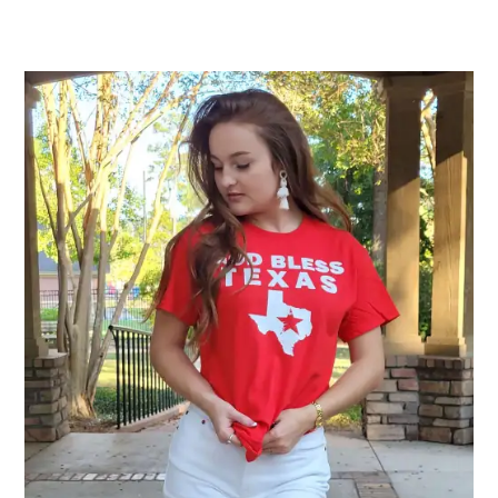
$25.00
through
$32.00