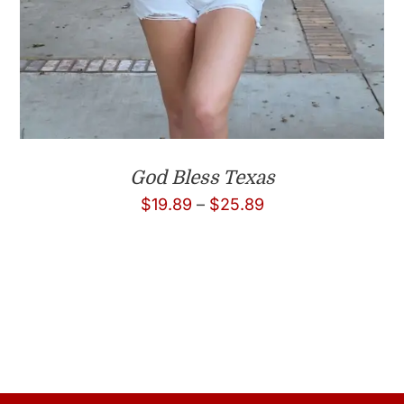
God Bless Texas
Price
$
19.89
–
$
25.89
range:
$19.89
through
$25.89