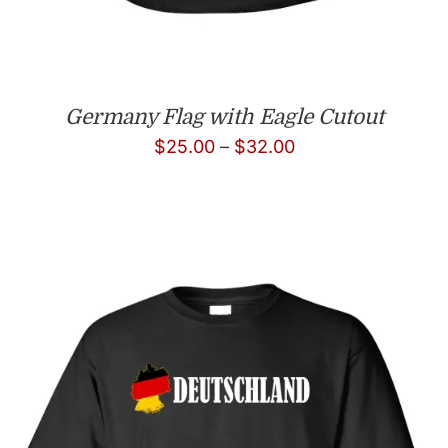
Germany Flag with Eagle Cutout
Price
$
25.00
–
$
32.00
range:
$25.00
through
$32.00