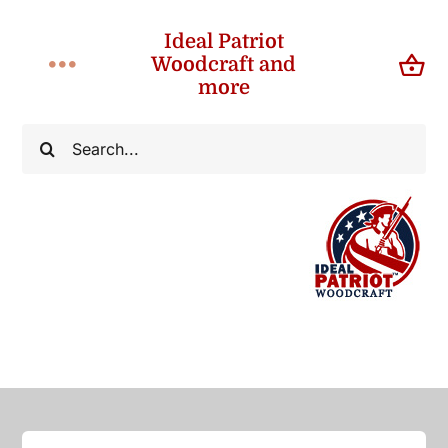
Skip
Ideal Patriot
to
Woodcraft and
Toggle
content
more
Navigation
Home
Search
for:
About
Shop
Contact