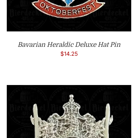
Bavarian Heraldic Deluxe Hat Pin
$
14.25