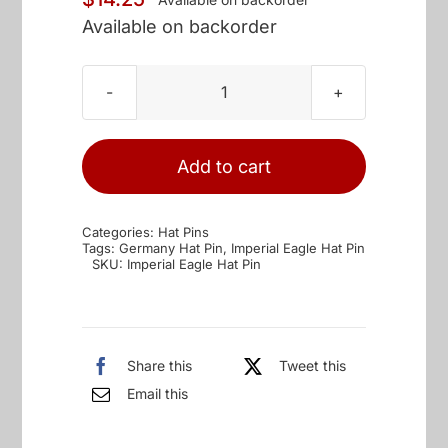
Available on backorder
Imperial
Eagle
Hat
Add to cart
Pin
quantity
Categories:
Hat Pins
Tags:
Germany Hat Pin
,
Imperial Eagle Hat Pin
SKU:
Imperial Eagle Hat Pin
Share this
Tweet this
Email this