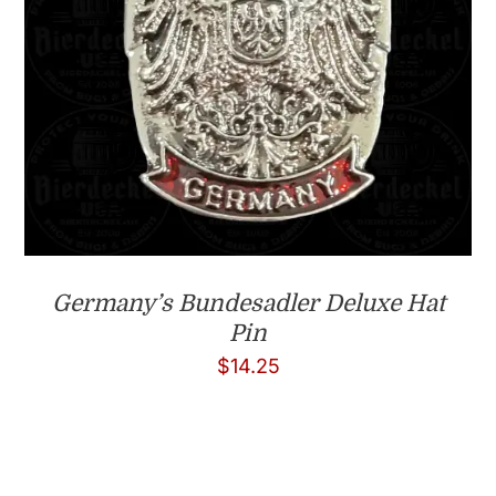
Germany’s Bundesadler Deluxe Hat
Pin
$
14.25