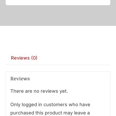
Reviews (0)
Reviews
There are no reviews yet.
Only logged in customers who have
purchased this product may leave a