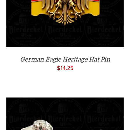
German Eagle Heritage Hat Pin
$
14.25