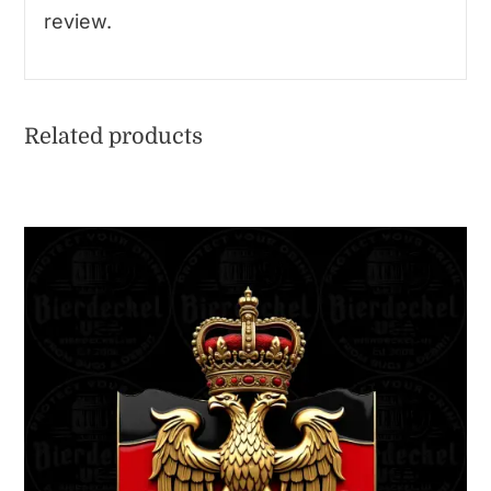
review.
Related products