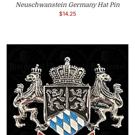
Neuschwanstein Germany Hat Pin
$
14.25