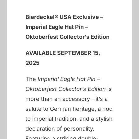
Bierdeckel® USA Exclusive –
Imperial Eagle Hat Pin –
Oktoberfest Collector’s Edition
AVAILABLE SEPTEMBER 15,
2025
The
Imperial Eagle Hat Pin –
Oktoberfest Collector’s Edition
is
more than an accessory—it’s a
salute to German heritage, a nod
to imperial tradition, and a stylish
declaration of personality.
Featuring a striking double-