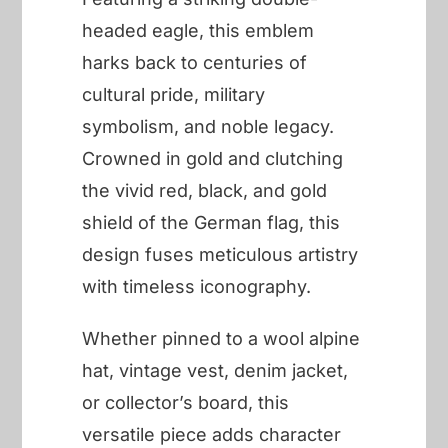
headed eagle, this emblem
harks back to centuries of
cultural pride, military
symbolism, and noble legacy.
Crowned in gold and clutching
the vivid red, black, and gold
shield of the German flag, this
design fuses meticulous artistry
with timeless iconography.
Whether pinned to a wool alpine
hat, vintage vest, denim jacket,
or collector’s board, this
versatile piece adds character