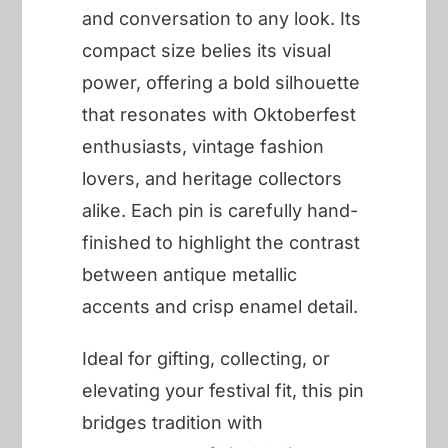
and conversation to any look. Its
compact size belies its visual
power, offering a bold silhouette
that resonates with Oktoberfest
enthusiasts, vintage fashion
lovers, and heritage collectors
alike. Each pin is carefully hand-
finished to highlight the contrast
between antique metallic
accents and crisp enamel detail.
Ideal for gifting, collecting, or
elevating your festival fit, this pin
bridges tradition with