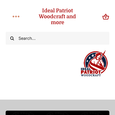
Skip
Ideal Patriot
to
Woodcraft and
Toggle
content
more
Navigation
Home
Search
for:
About
Shop
Contact