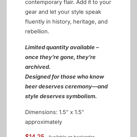
contemporary flair. Add it to your
gear and let your style speak
fluently in history, heritage, and
rebellion.
Limited quantity available –
once they’re gone, they’re
archived.
Designed for those who know
beer deserves ceremony—and
style deserves symbolism.
Dimensions: 1.5″ x 1.5″
approximately
$
14.25
Available on backorder