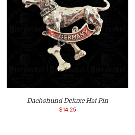
Dachshund Deluxe Hat Pin
$
14.25