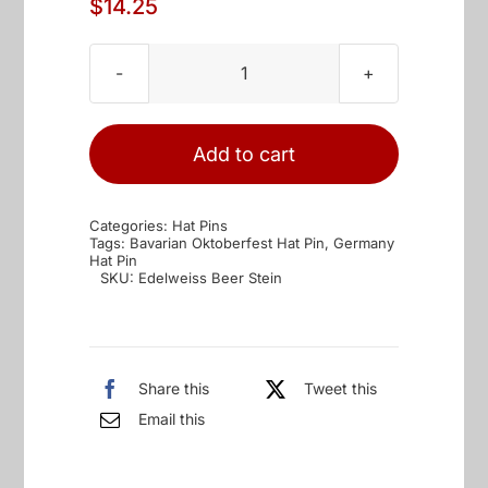
$
14.25
Edelweiss
&
Beer
Add to cart
Stein
Oktoberfest
Categories:
Hat Pins
Hat
Tags:
Bavarian Oktoberfest Hat Pin
,
Germany
Hat Pin
Pin
SKU:
Edelweiss Beer Stein
quantity
Share this
Tweet this
Email this