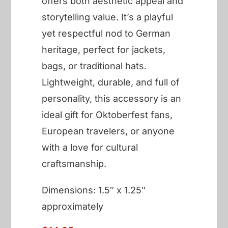
offers both aesthetic appeal and
storytelling value. It’s a playful
yet respectful nod to German
heritage, perfect for jackets,
bags, or traditional hats.
Lightweight, durable, and full of
personality, this accessory is an
ideal gift for Oktoberfest fans,
European travelers, or anyone
with a love for cultural
craftsmanship.
Dimensions: 1.5″ x 1.25″
approximately