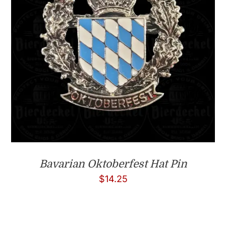
Bavarian Oktoberfest Hat Pin
$
14.25