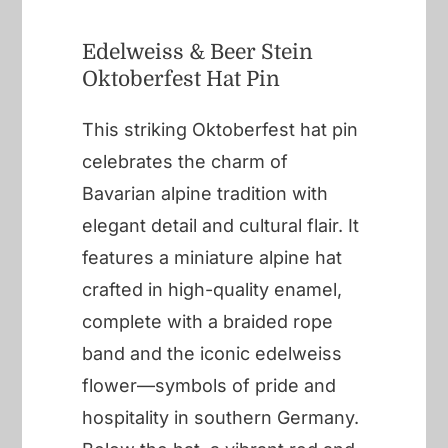
Edelweiss & Beer Stein
Oktoberfest Hat Pin
This striking Oktoberfest hat pin
celebrates the charm of
Bavarian alpine tradition with
elegant detail and cultural flair. It
features a miniature alpine hat
crafted in high-quality enamel,
complete with a braided rope
band and the iconic edelweiss
flower—symbols of pride and
hospitality in southern Germany.