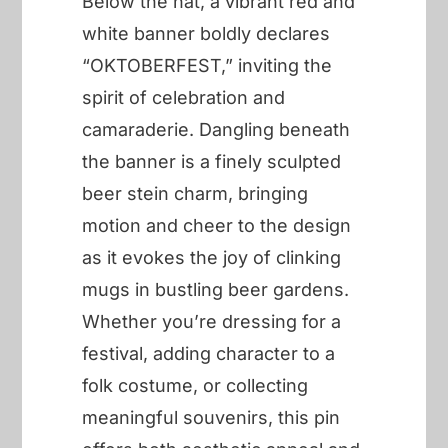
Below the hat, a vibrant red and
white banner boldly declares
“OKTOBERFEST,” inviting the
spirit of celebration and
camaraderie. Dangling beneath
the banner is a finely sculpted
beer stein charm, bringing
motion and cheer to the design
as it evokes the joy of clinking
mugs in bustling beer gardens.
Whether you’re dressing for a
festival, adding character to a
folk costume, or collecting
meaningful souvenirs, this pin