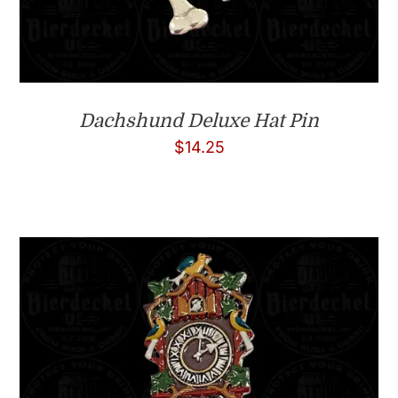
Dachshund Deluxe Hat Pin
$
14.25