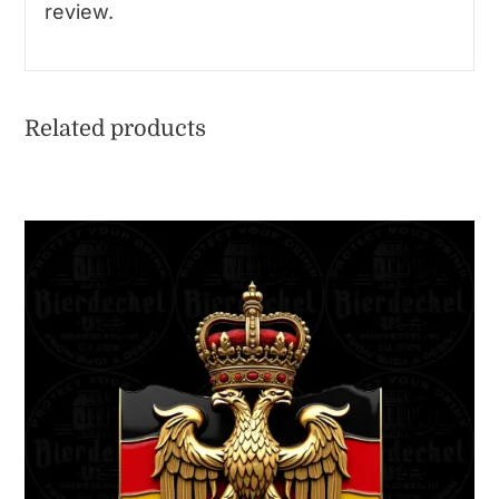
review.
Related products