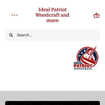
Skip
Ideal Patriot
to
Woodcraft and
Toggle
content
more
Navigation
Home
Search
for:
About
Shop
Contact