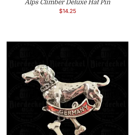
Alps Climber Deluxe Hat Pin
$
14.25