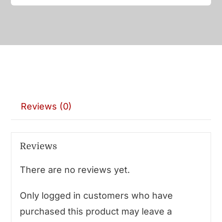
Reviews (0)
Reviews
There are no reviews yet.
Only logged in customers who have
purchased this product may leave a