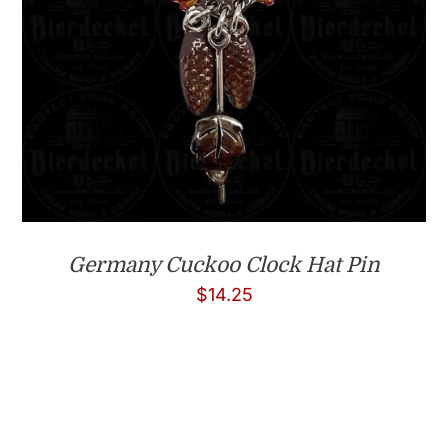
Germany Cuckoo Clock Hat Pin
$
14.25