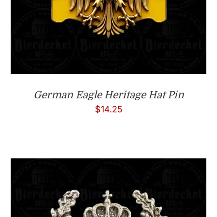
German Eagle Heritage Hat Pin
$
14.25