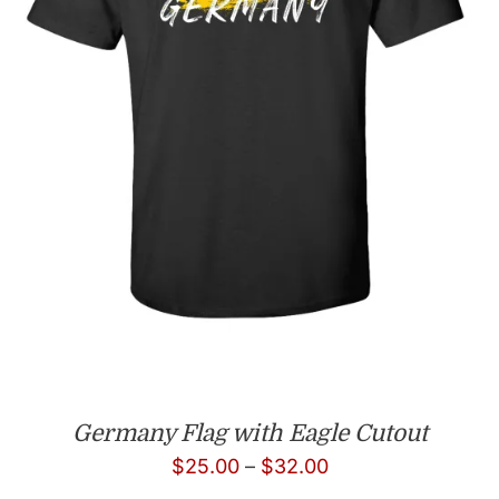
Germany Flag with Eagle Cutout
Price
$
25.00
–
$
32.00