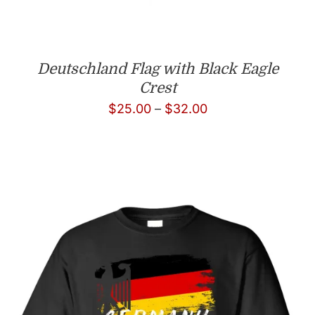
Deutschland Flag with Black Eagle
Crest
Price
$
25.00
–
$
32.00
range:
$25.00
through
$32.00