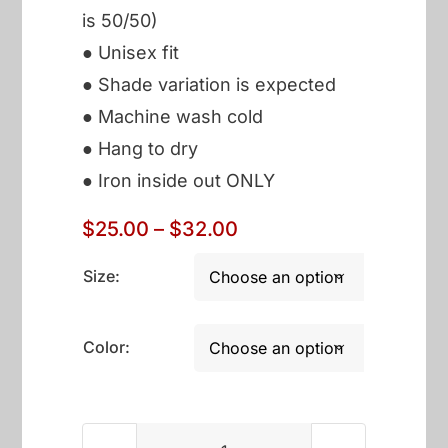
is 50/50)
● Unisex fit
● Shade variation is expected
● Machine wash cold
● Hang to dry
● Iron inside out ONLY
Price
$
25.00
–
$
32.00
range:
$25.00
Size:

through
$32.00
Color:
