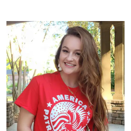
range:
$25.00
through
$32.00