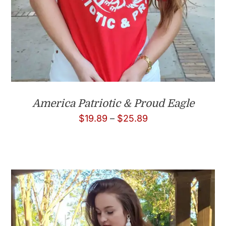
America Patriotic & Proud Eagle
Price
$
19.89
–
$
25.89
range:
$19.89
through
$25.89