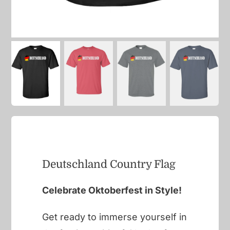
Deutschland Country Flag
Celebrate Oktoberfest in Style!
Get ready to immerse yourself in