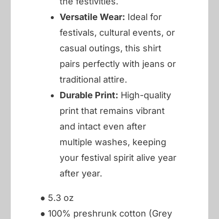
the festivities.
Versatile Wear:
Ideal for
festivals, cultural events, or
casual outings, this shirt
pairs perfectly with jeans or
traditional attire.
Durable Print:
High-quality
print that remains vibrant
and intact even after
multiple washes, keeping
your festival spirit alive year
after year.
● 5.3 oz
● 100% preshrunk cotton (Grey