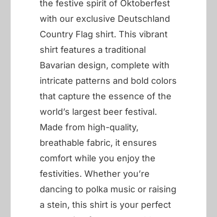
the festive spirit of Oktoberfest
with our exclusive Deutschland
Country Flag shirt. This vibrant
shirt features a traditional
Bavarian design, complete with
intricate patterns and bold colors
that capture the essence of the
world’s largest beer festival.
Made from high-quality,
breathable fabric, it ensures
comfort while you enjoy the
festivities. Whether you’re
dancing to polka music or raising
a stein, this shirt is your perfect