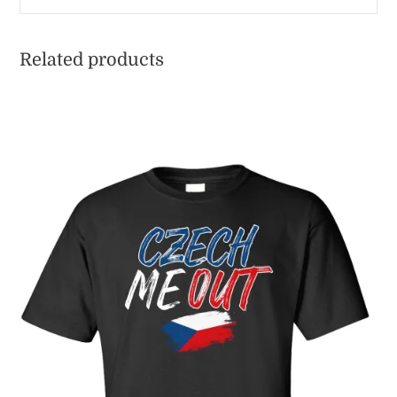
Related products