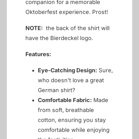
companion for a memorable
Oktoberfest experience. Prost!
NOTE:
the back of the shirt will
have the Bierdeckel logo.
Features:
Eye-Catching Design:
Sure,
who doesn’t love a great
German shirt?
Comfortable Fabric:
Made
from soft, breathable
cotton, ensuring you stay
comfortable while enjoying