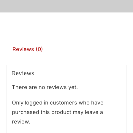
Reviews (0)
Reviews
There are no reviews yet.
Only logged in customers who have
purchased this product may leave a
review.