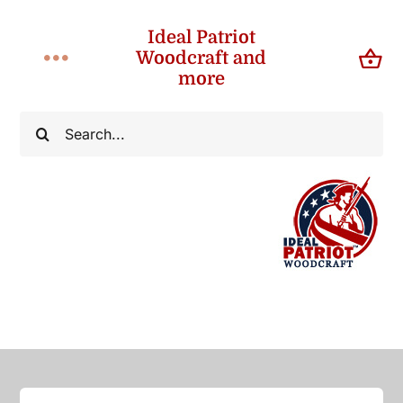
Skip
Ideal Patriot
to
Woodcraft and
Toggle
content
more
Navigation
Home
Search
for:
About
Shop
Contact