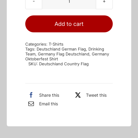
Deutschland
Country
Flag
Add to cart
quantity
Categories:
T-Shirts
Tags:
Deutschland German Flag
,
Drinking
Team
,
Germany Flag Deutschland
,
Germany
Oktoberfest Shirt
SKU:
Deutschland Country Flag
Share this
Tweet this
Email this