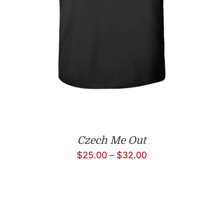
Czech Me Out
Price
$
25.00
–
$
32.00
range:
$25.00
through
$32.00