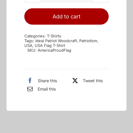
Patriotic
&
Add to cart
Proud
Flag
Categories:
T-Shirts
quantity
Tags:
Ideal Patriot Woodcraft
,
Patriotism
,
USA
,
USA Flag T-Shirt
SKU:
AmericaProudFlag
Share this
Tweet this
Email this