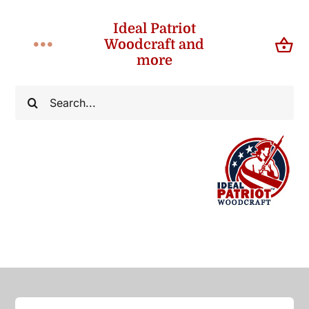
Skip
Ideal Patriot
to
Woodcraft and
Toggle
content
more
Navigation
Home
Search
for:
About
Shop
Contact