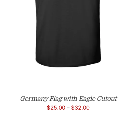
Germany Flag with Eagle Cutout
Price
$
25.00
–
$
32.00
range:
$25.00