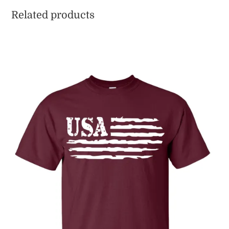
Related products