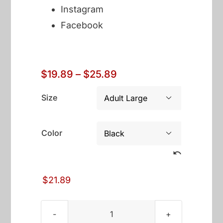
Instagram
Facebook
Price
$
19.89
–
$
25.89
range:
$19.89
Size

through
$25.89
Color

$
21.89
America