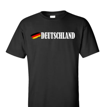
through
$32.00