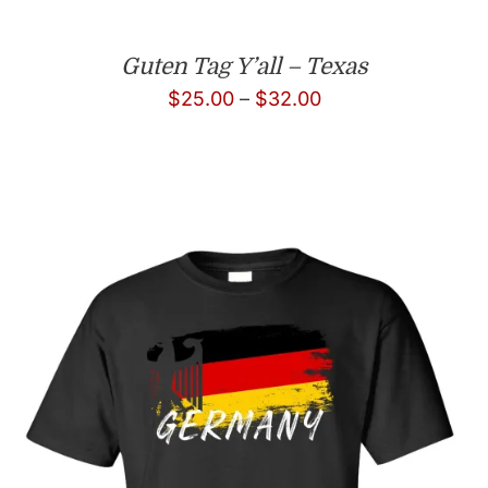
Guten Tag Y’all – Texas
Price
$
25.00
–
$
32.00
range:
$25.00
through
$32.00