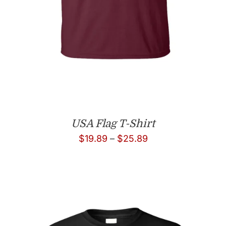
USA Flag T-Shirt
Price
$
19.89
–
$
25.89
range:
$19.89
through
$25.89