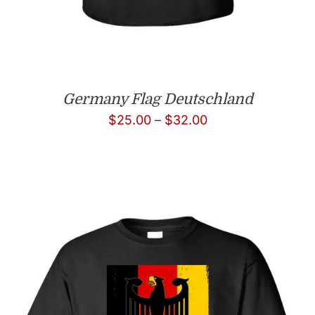
Germany Flag Deutschland
Price
$
25.00
–
$
32.00
range:
$25.00
through
$32.00