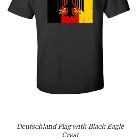
Deutschland Flag with Black Eagle
Crest