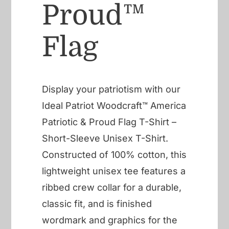
Proud™
Flag
Display your patriotism with our
Ideal Patriot Woodcraft™ America
Patriotic & Proud Flag T-Shirt –
Short-Sleeve Unisex T-Shirt.
Constructed of 100% cotton, this
lightweight unisex tee features a
ribbed crew collar for a durable,
classic fit, and is finished
wordmark and graphics for the