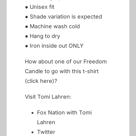
● Unisex fit
● Shade variation is expected
● Machine wash cold
● Hang to dry
● Iron inside out ONLY
How about one of our
Freedom
Candle to go with this t-shirt
(click here)?
Visit Tomi Lahren:
Fox Nation with Tomi
Lahren
Twitter