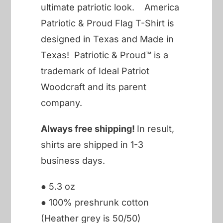
ultimate patriotic look. America
Patriotic & Proud Flag T-Shirt is
designed in Texas and Made in
Texas! Patriotic & Proud™ is a
trademark of Ideal Patriot
Woodcraft and its parent
company.
Always free shipping!
In result,
shirts are shipped in 1-3
business days.
● 5.3 oz
● 100% preshrunk cotton
(Heather grey is 50/50)