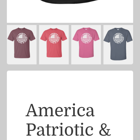
America
Patriotic &