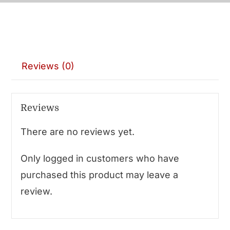
Reviews (0)
Reviews
There are no reviews yet.
Only logged in customers who have
purchased this product may leave a
review.