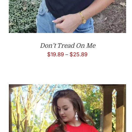
Don’t Tread On Me
Price
$
19.89
–
$
25.89
range:
$19.89
through
$25.89