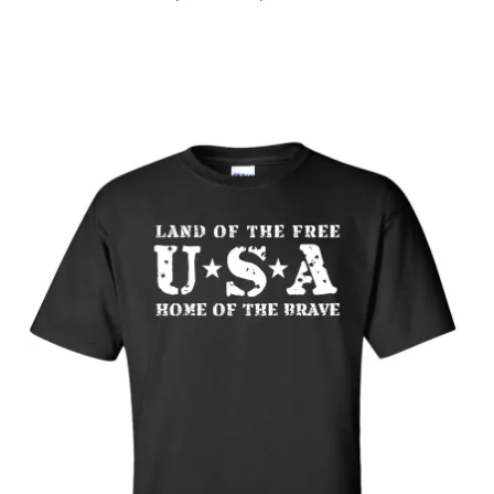
range:
$19.89
through
$25.89