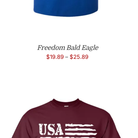
Freedom Bald Eagle
Price
$
19.89
–
$
25.89
range:
$19.89
through
$25.89