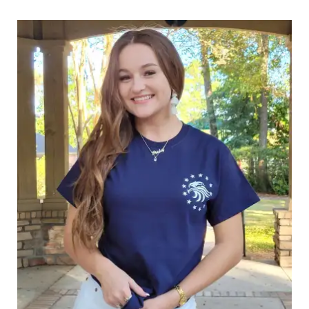
through
$25.89