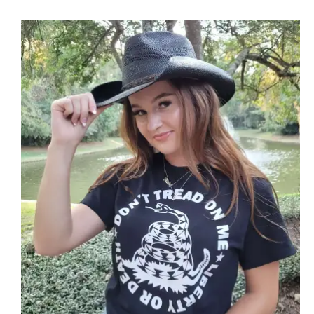
through
$25.89