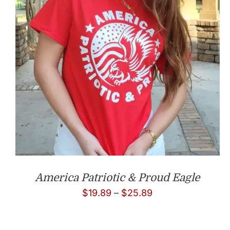
America Patriotic & Proud Eagle
Price
$
19.89
–
$
25.89
range:
$19.89