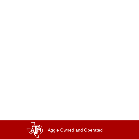
Aggie Owned and Operated