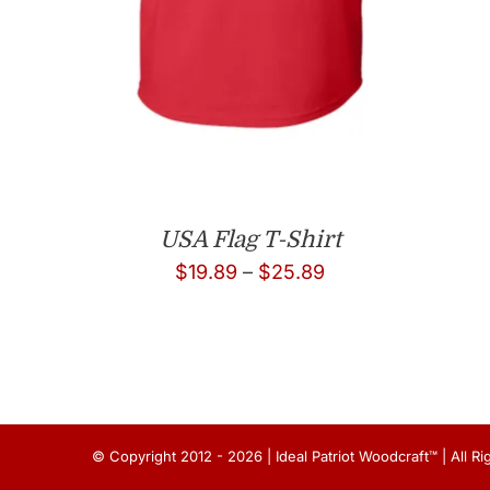
USA Flag T-Shirt
Price
$
19.89
–
$
25.89
range:
$19.89
through
$25.89
© Copyright 2012 - 2026 | Ideal Patriot Woodcraft™ | All 