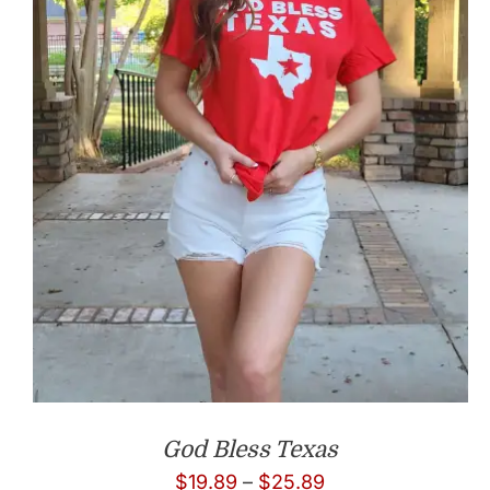
God Bless Texas
Price
$
19.89
–
$
25.89