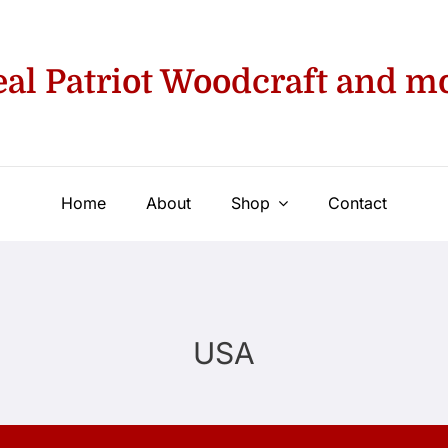
eal Patriot Woodcraft and m
Home
About
Shop
Contact
USA