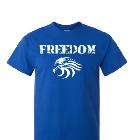
through
$25.89