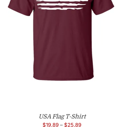
USA Flag T-Shirt
Price
$
19.89
–
$
25.89