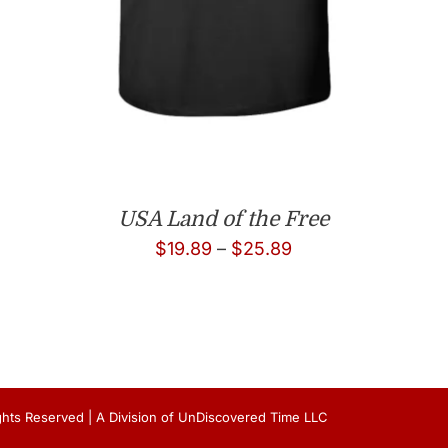
USA Land of the Free
Price
$
19.89
–
$
25.89
range:
$19.89
through
$25.89
Rights Reserved | A Division of UnDiscovered Time LLC