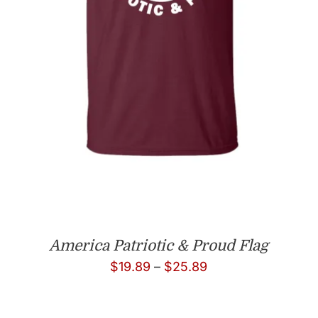
America Patriotic & Proud Flag
Price
$
19.89
–
$
25.89
range:
$19.89