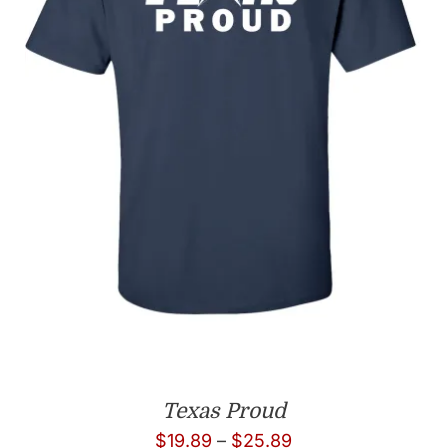
Texas Proud
Price
$
19.89
–
$
25.89