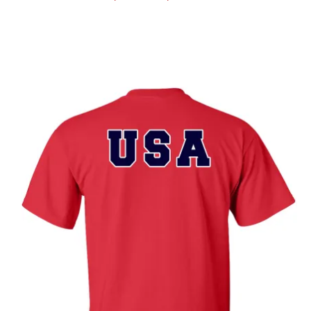
range:
$19.89
through
$25.89