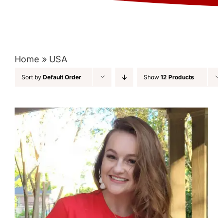
Home
»
USA
Sort by
Default Order
Show
12 Products