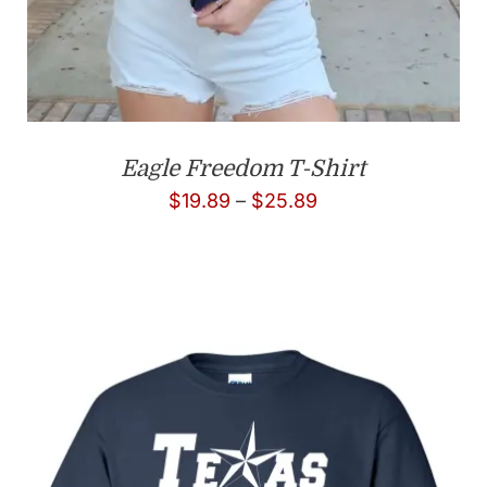
Eagle Freedom T-Shirt
Price
$
19.89
–
$
25.89
range:
$19.89
through
$25.89