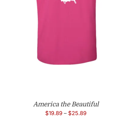
America the Beautiful
Price
$
19.89
–
$
25.89
range:
$19.89