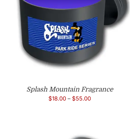
Splash Mountain Fragrance
Price
$
18.00
–
$
55.00
range:
$18.00
through
$55.00