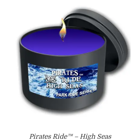
$55.00
Pirates Ride™ – High Seas