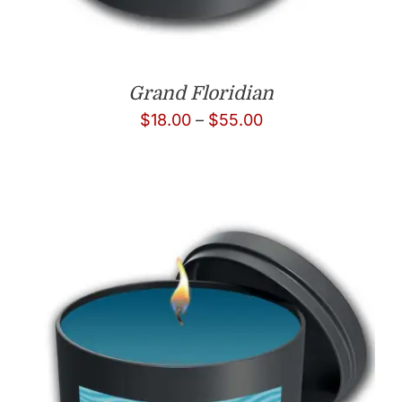
Grand Floridian
Price
$
18.00
–
$
55.00
range:
$18.00
through
$55.00