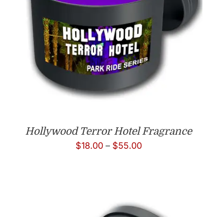
Hollywood Terror Hotel Fragrance
Price
$
18.00
–
$
55.00
range:
$18.00
through
$55.00