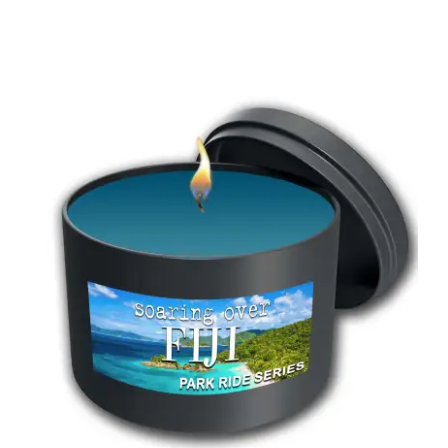
range:
$18.00
through
$55.00