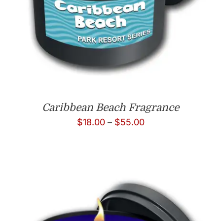
Caribbean Beach Fragrance
Price
$
18.00
–
$
55.00
range:
$18.00
through
$55.00