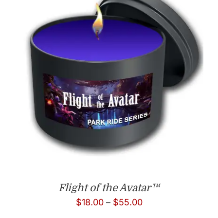
Flight of the Avatar™
Price
$
18.00
–
$
55.00
range: