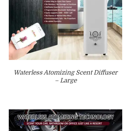
Waterless Atomizing Scent Diffuser
– Large