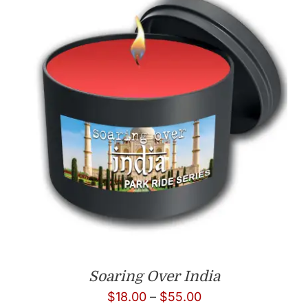
Soaring Over India
Price
$
18.00
–
$
55.00