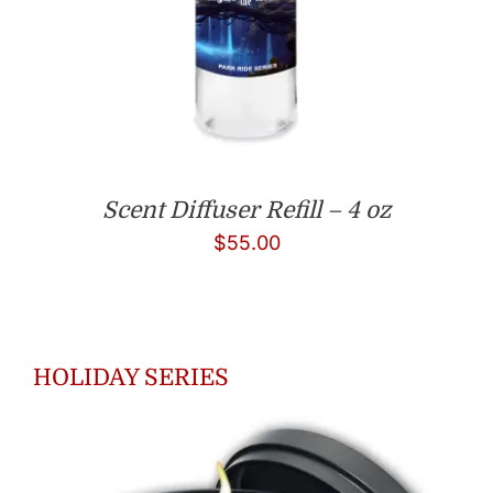
Scent Diffuser Refill – 4 oz
$
55.00
HOLIDAY SERIES