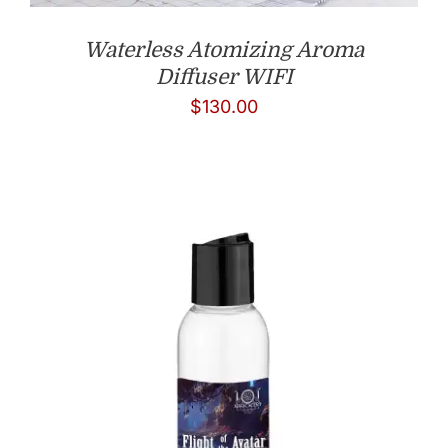
Waterless Atomizing Aroma
Diffuser WIFI
$
130.00