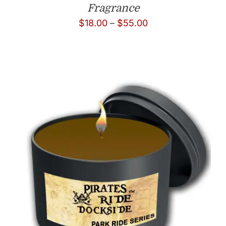
Fragrance
Price
$
18.00
–
$
55.00
range:
$18.00
through
$55.00