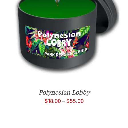
Polynesian Lobby
Price
$
18.00
–
$
55.00
range:
$18.00