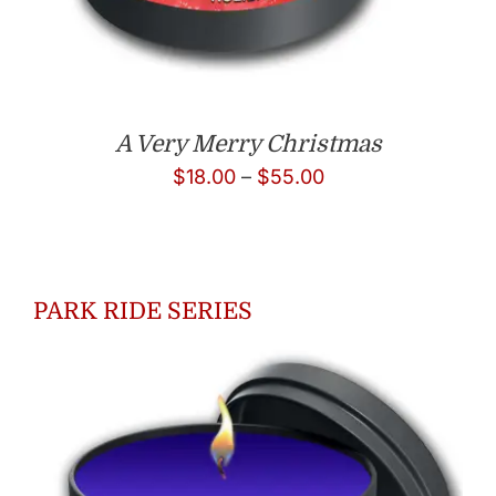
A Very Merry Christmas
Price
$
18.00
–
$
55.00
range:
$18.00
through
PARK RIDE SERIES
$55.00