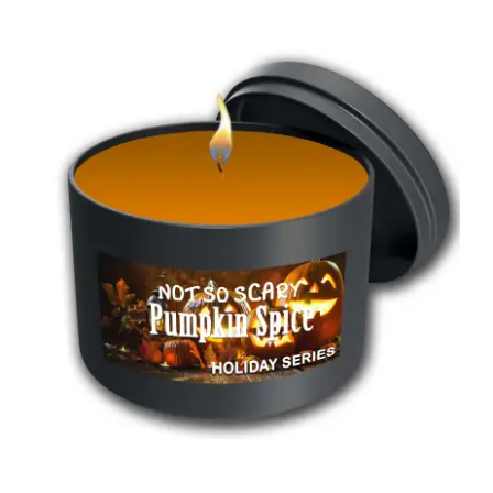
through
$55.00