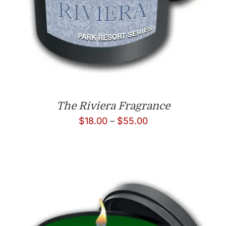
The Riviera Fragrance
Price
$
18.00
–
$
55.00
range:
$18.00
through
$55.00