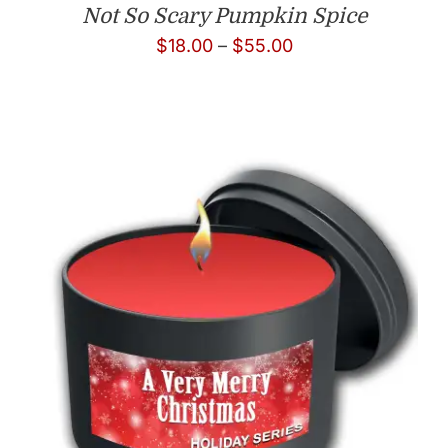
Not So Scary Pumpkin Spice
Price
$
18.00
–
$
55.00
range:
$18.00
through
$55.00