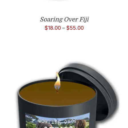
Soaring Over Fiji
Price
$
18.00
–
$
55.00
range:
$18.00
through
$55.00