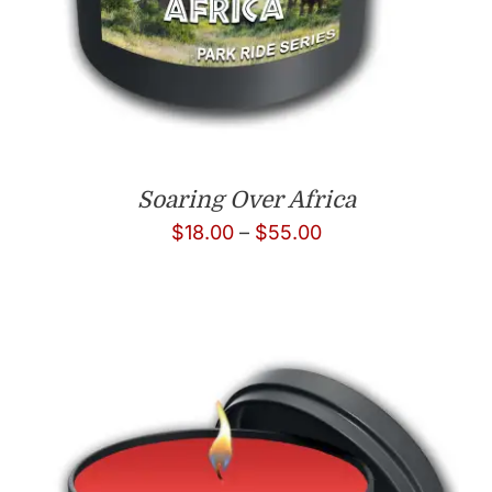
Soaring Over Africa
Price
$
18.00
–
$
55.00
range:
$18.00
through
$55.00