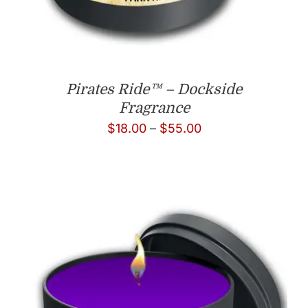
Pirates Ride™ – Dockside
Fragrance
Price
$
18.00
–
$
55.00
range:
$18.00
through
$55.00