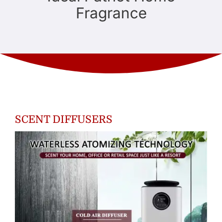
Fragrance
SCENT DIFFUSERS