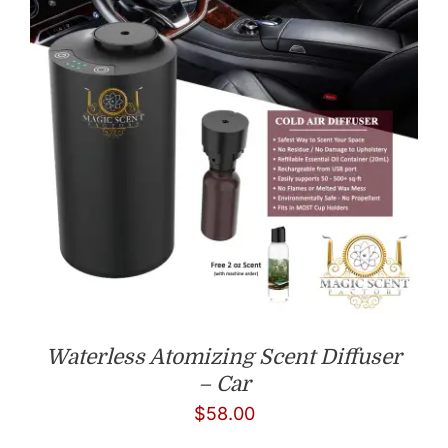
Waterless Atomizing Scent Diffuser
– Car
$
58.00