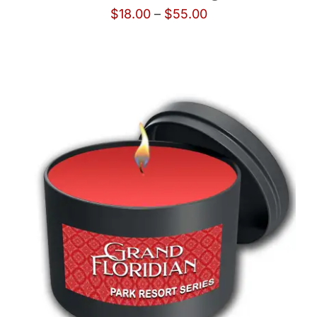
Price
$
18.00
–
$
55.00
range:
$18.00
through
$55.00