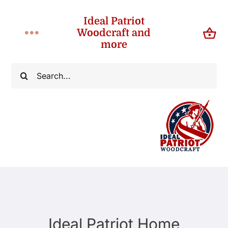
Skip
Ideal Patriot
to
Woodcraft and
Toggle
content
more
Navigation
Home
Search
for:
About
Shop
Contact
Ideal Patriot Home