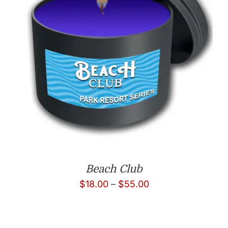
Beach Club
Price
$
18.00
–
$
55.00
range:
$18.00