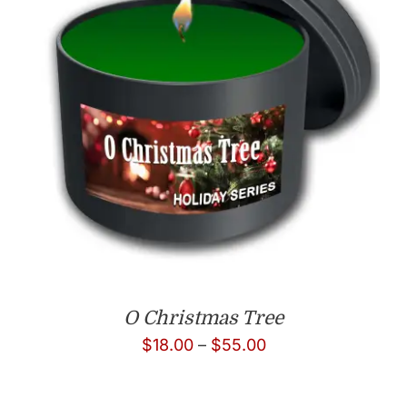
O Christmas Tree
Price
$
18.00
–
$
55.00
range:
$18.00