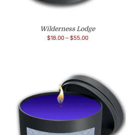
Wilderness Lodge
Price
$
18.00
–
$
55.00
range:
$18.00
through
$55.00