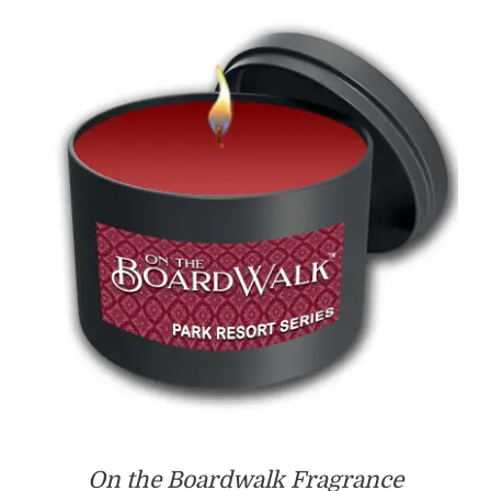
through
$55.00
On the Boardwalk Fragrance