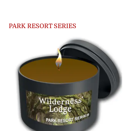
$18.00
through
PARK RESORT SERIES
$55.00