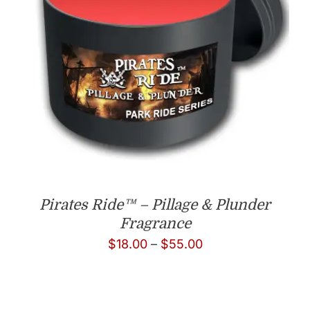
Pirates Ride™ – Pillage & Plunder
Fragrance
Price
$
18.00
–
$
55.00
range:
$18.00
through