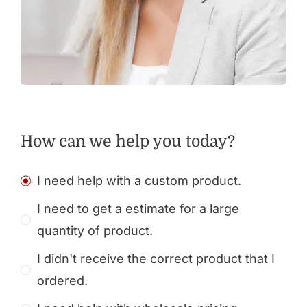
How can we help you today?
I need help with a custom product.
I need to get a estimate for a large
quantity of product.
I didn't receive the correct product that I
ordered.