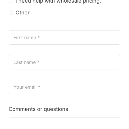
I need help with wholesale pricing.
Other
Comments or questions