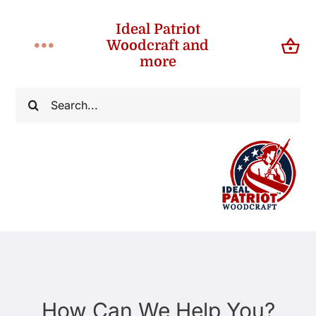
Skip
Ideal Patriot
to
Woodcraft and
Toggle
content
more
Navigation
Home
Search
for:
About
Shop
Contact
How Can We Help You?