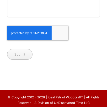
Submit
© Copyright 2012 - 2026 | Ideal Patriot Woodcraft™ | All Rights
Reserved | A Division of UnDiscovered Time LLC